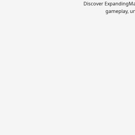
Discover ExpandingMast
gameplay, un