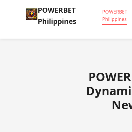
POWERBET
POWERBET
Philippines
Philippines
POWERBE
Dynamic
New