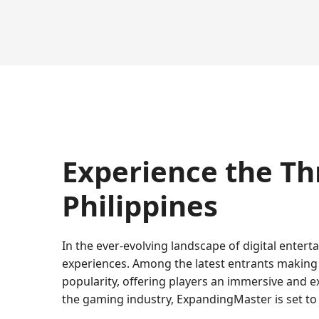
Experience the Th
Philippines
In the ever-evolving landscape of digital ente
experiences. Among the latest entrants making 
popularity, offering players an immersive and 
the gaming industry, ExpandingMaster is set to 