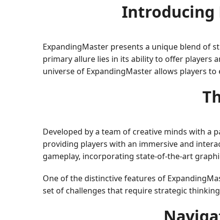
Introducing
ExpandingMaster presents a unique blend of str
primary allure lies in its ability to offer pla
universe of ExpandingMaster allows players to 
Th
Developed by a team of creative minds with a 
providing players with an immersive and inter
gameplay, incorporating state-of-the-art graphic
One of the distinctive features of ExpandingMast
set of challenges that require strategic thinkin
Naviga