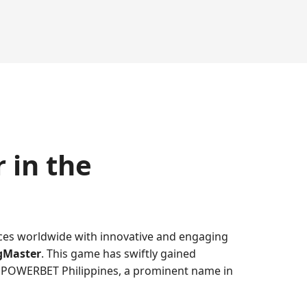
 in the
ences worldwide with innovative and engaging
gMaster
. This game has swiftly gained
 of POWERBET Philippines, a prominent name in