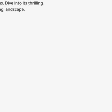
Dive into its thrilling
ng landscape.