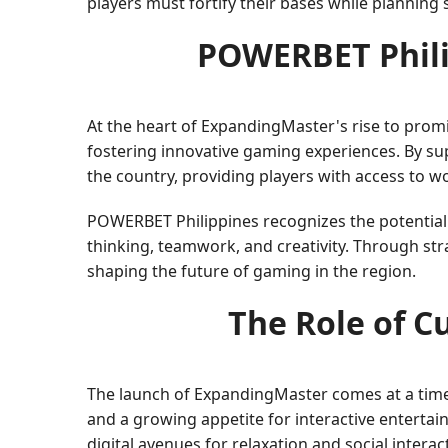
players must fortify their bases while planning
POWERBET Phili
At the heart of ExpandingMaster's rise to prom
fostering innovative gaming experiences. By s
the country, providing players with access to 
POWERBET Philippines recognizes the potential 
thinking, teamwork, and creativity. Through st
shaping the future of gaming in the region.
The Role of C
The launch of ExpandingMaster comes at a time
and a growing appetite for interactive enterta
digital avenues for relaxation and social interac