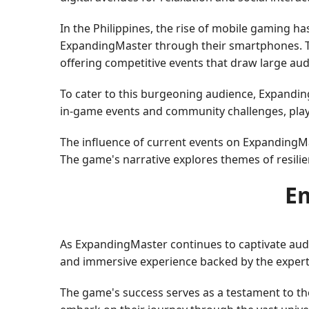
In the Philippines, the rise of mobile gaming ha
ExpandingMaster through their smartphones. Th
offering competitive events that draw large a
To cater to this burgeoning audience, Expandin
in-game events and community challenges, play
The influence of current events on ExpandingMas
The game's narrative explores themes of resilie
Em
As ExpandingMaster continues to captivate audie
and immersive experience backed by the expert
The game's success serves as a testament to th