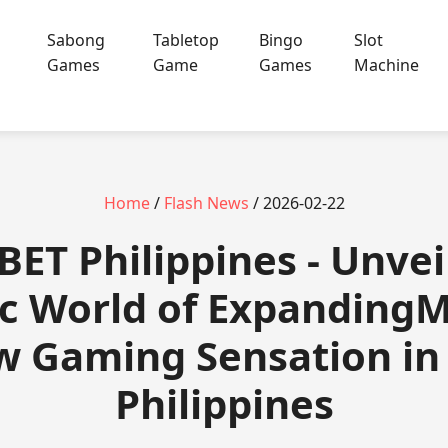
Sabong
Tabletop
Bingo
Slot
Games
Game
Games
Machine
Home
/
Flash News
/ 2026-02-22
T Philippines - Unvei
 World of ExpandingM
 Gaming Sensation in
Philippines