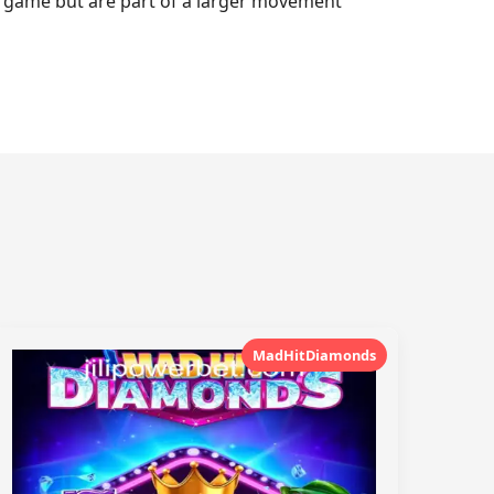
 a game but are part of a larger movement
MadHitDiamonds