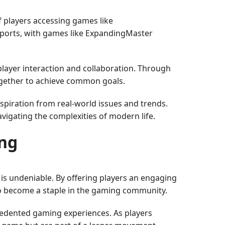
of players accessing games like
sports, with games like ExpandingMaster
layer interaction and collaboration. Through
ogether to achieve common goals.
spiration from real-world issues and trends.
vigating the complexities of modern life.
ing
 is undeniable. By offering players an engaging
o become a staple in the gaming community.
ecedented gaming experiences. As players