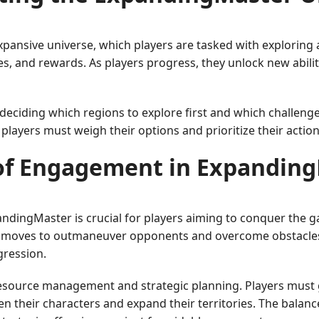
xpansive universe, which players are tasked with exploring
s, and rewards. As players progress, they unlock new abilit
 deciding which regions to explore first and which challeng
 players must weigh their options and prioritize their actio
of Engagement in Expandin
ndingMaster is crucial for players aiming to conquer the 
r moves to outmaneuver opponents and overcome obstacles. 
gression.
 resource management and strategic planning. Players must
n their characters and expand their territories. The balance