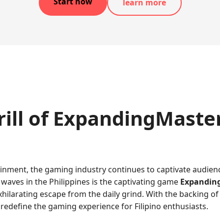
Start now
learn more
rill of ExpandingMaster
rtainment, the gaming industry continues to captivate audi
waves in the Philippines is the captivating game
Expandin
exhilarating escape from the daily grind. With the backing
redefine the gaming experience for Filipino enthusiasts.