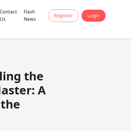
Contact
Flash
Register
Login
Us
News
ling the
aster: A
 the