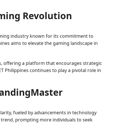
ming Revolution
aming industry known for its commitment to
ines aims to elevate the gaming landscape in
 offering a platform that encourages strategic
hilippines continues to play a pivotal role in
xpandingMaster
larity, fueled by advancements in technology
 trend, prompting more individuals to seek