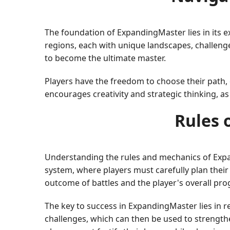
The foundation of ExpandingMaster lies in its e
regions, each with unique landscapes, challenge
to become the ultimate master.
Players have the freedom to choose their path,
encourages creativity and strategic thinking, as
Rules 
Understanding the rules and mechanics of Expa
system, where players must carefully plan thei
outcome of battles and the player's overall pro
The key to success in ExpandingMaster lies in
challenges, which can then be used to strengthe