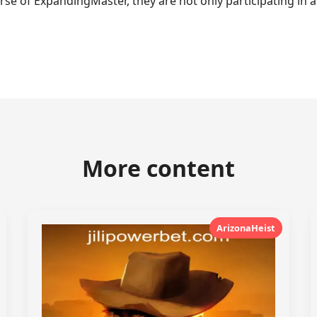
rse of ExpandingMaster, they are not only participating in
More content
ArizonaHeist