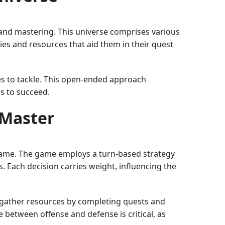
 and mastering. This universe comprises various
ies and resources that aid them in their quest
es to tackle. This open-ended approach
ns to succeed.
gMaster
game. The game employs a turn-based strategy
Each decision carries weight, influencing the
 gather resources by completing quests and
 between offense and defense is critical, as