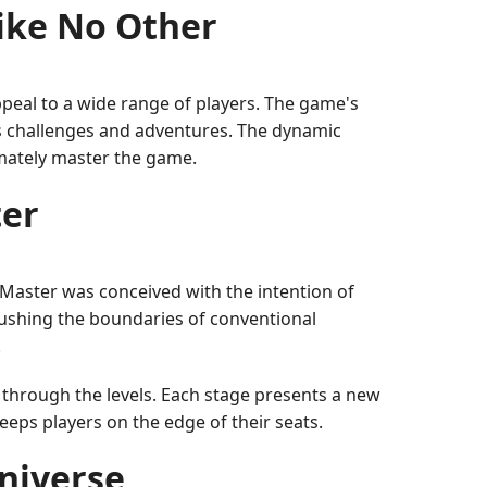
ike No Other
peal to a wide range of players. The game's
ous challenges and adventures. The dynamic
imately master the game.
ter
Master was conceived with the intention of
ushing the boundaries of conventional
.
e through the levels. Each stage presents a new
eeps players on the edge of their seats.
niverse