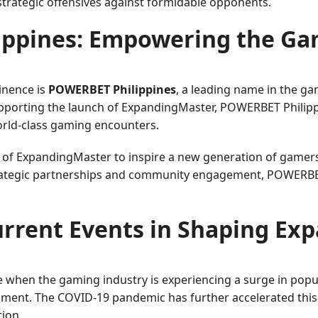
 strategic offensives against formidable opponents.
ppines: Empowering the Ga
inence is
POWERBET Philippines
, a leading name in the g
upporting the launch of ExpandingMaster, POWERBET Philipp
world-class gaming encounters.
of ExpandingMaster to inspire a new generation of gamers,
rategic partnerships and community engagement, POWERBET P
urrent Events in Shaping E
 when the gaming industry is experiencing a surge in popu
inment. The COVID-19 pandemic has further accelerated this
tion.