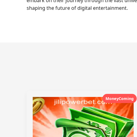
embark on their journey through the vast unive
shaping the future of digital entertainment.
MoneyComing