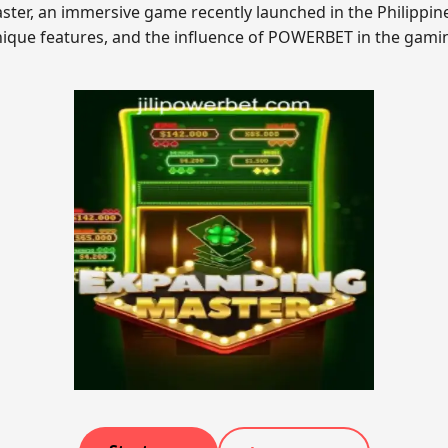
er, an immersive game recently launched in the Philippines. 
ique features, and the influence of POWERBET in the gami