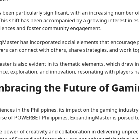
s been particularly significant, with an increasing number 
is shift has been accompanied by a growing interest in e
udiences and foster community engagement.
gMaster has incorporated social elements that encourage p
ers can connect with others, share strategies, and work t
ter is also evident in its thematic elements, which draw in
nce, exploration, and innovation, resonating with players na
bracing the Future of Gam
nces in the Philippines, its impact on the gaming industry
ise of POWERBET Philippines, ExpandingMaster is poised t
e power of creativity and collaboration in delivering unpr