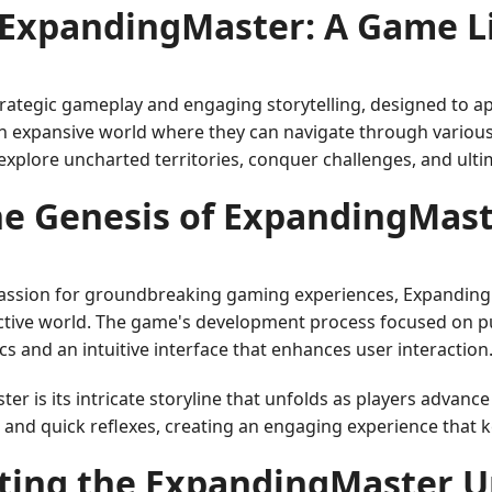
 ExpandingMaster: A Game L
ategic gameplay and engaging storytelling, designed to ap
yers an expansive world where they can navigate through vari
explore uncharted territories, conquer challenges, and ult
e Genesis of ExpandingMas
passion for groundbreaking gaming experiences, Expanding
active world. The game's development process focused on p
s and an intuitive interface that enhances user interaction
er is its intricate storyline that unfolds as players advanc
g and quick reflexes, creating an engaging experience that k
ting the ExpandingMaster U